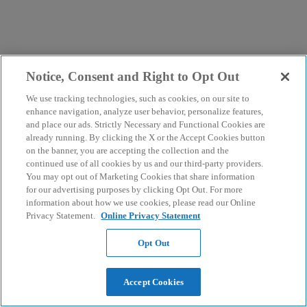
Notice, Consent and Right to Opt Out
We use tracking technologies, such as cookies, on our site to
enhance navigation, analyze user behavior, personalize features,
and place our ads. Strictly Necessary and Functional Cookies are
already running. By clicking the X or the Accept Cookies button
on the banner, you are accepting the collection and the
continued use of all cookies by us and our third-party providers.
You may opt out of Marketing Cookies that share information
for our advertising purposes by clicking Opt Out. For more
information about how we use cookies, please read our Online
Privacy Statement.
Online Privacy Statement
Opt Out
Accept Cookies